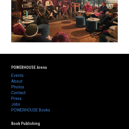
POWERHOUSE Arena
Events
About
Photos
Contact
Press
Jobs
POWERHOUSE Books
Book Publishing