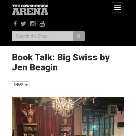
Toggle
navigatio
Search:
Book Talk: Big Swiss by
Jen Beagin
SHARE