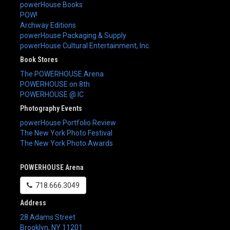
powerHouse Books
POW!
Archway Editions
powerHouse Packaging & Supply
powerHouse Cultural Entertainment, Inc.
Book Stores
The POWERHOUSE Arena
POWERHOUSE on 8th
POWERHOUSE @ IC
Photography Events
powerHouse Portfolio Review
The New York Photo Festival
The New York Photo Awards
POWERHOUSE Arena
718.666.3049
Address
28 Adams Street
Brooklyn
,
NY
11201