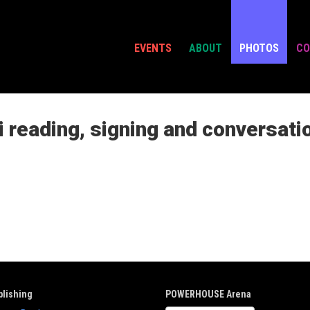
EVENTS
ABOUT
PHOTOS
CO
 reading, signing and conversati
lishing
POWERHOUSE Arena