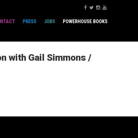
NTACT
PRESS
JOBS
POWERHOUSE BOOKS
on with Gail Simmons /