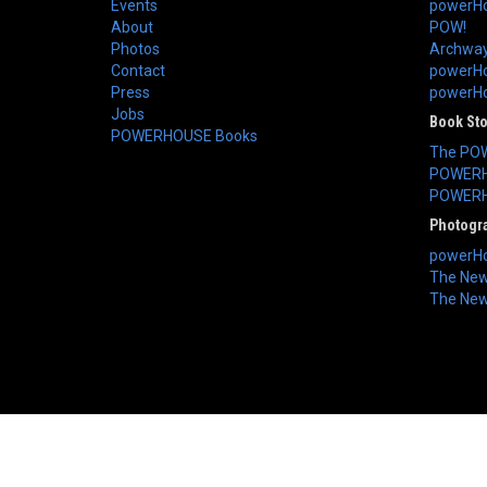
Events
powerHo
About
POW!
Photos
Archway
Contact
powerHo
Press
powerHou
Jobs
Book St
POWERHOUSE Books
The PO
POWERH
POWERH
Photogr
powerHo
The New 
The New