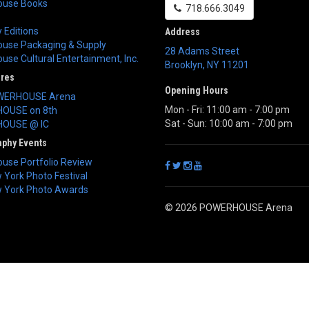
use Books
718.666.3049
 Editions
Address
use Packaging & Supply
28 Adams Street
se Cultural Entertainment, Inc.
Brooklyn
,
NY
11201
ores
Opening Hours
WERHOUSE Arena
Mon - Fri: 11:00 am - 7:00 pm
OUSE on 8th
Sat - Sun: 10:00 am - 7:00 pm
OUSE @ IC
aphy Events
use Portfolio Review
York Photo Festival
 York Photo Awards
© 2026 POWERHOUSE Arena