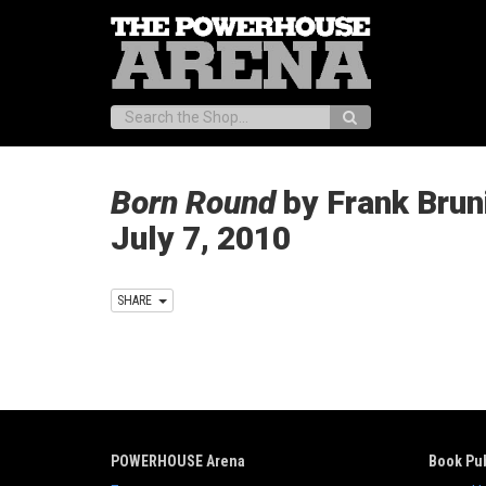
Search:
Born Round
by Frank Bruni
July 7, 2010
SHARE
POWERHOUSE Arena
Book Pub