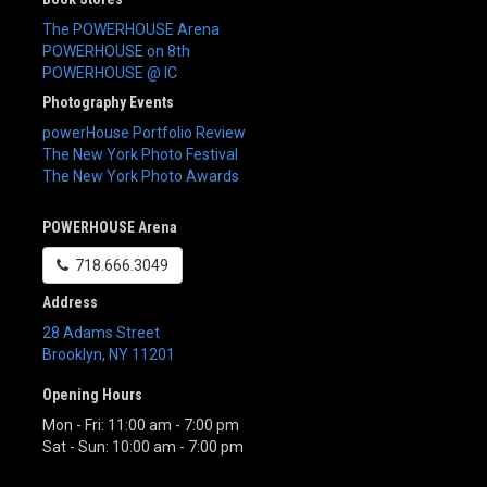
The POWERHOUSE Arena
POWERHOUSE on 8th
POWERHOUSE @ IC
Photography Events
powerHouse Portfolio Review
The New York Photo Festival
The New York Photo Awards
POWERHOUSE Arena
718.666.3049
Address
28 Adams Street
Brooklyn
,
NY
11201
Opening Hours
Mon - Fri: 11:00 am - 7:00 pm
Sat - Sun: 10:00 am - 7:00 pm