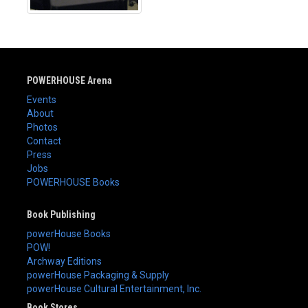
POWERHOUSE Arena
Events
About
Photos
Contact
Press
Jobs
POWERHOUSE Books
Book Publishing
powerHouse Books
POW!
Archway Editions
powerHouse Packaging & Supply
powerHouse Cultural Entertainment, Inc.
Book Stores