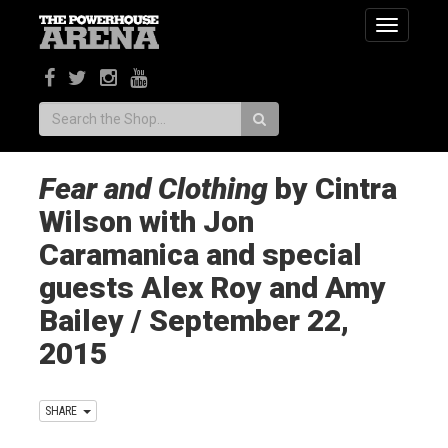
Toggle
navigatio
Search:
Fear and Clothing
by Cintra
Wilson with Jon
Caramanica and special
guests Alex Roy and Amy
Bailey / September 22,
2015
SHARE