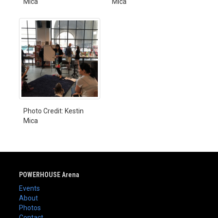
Mica
Mica
Photo Credit: Kestin
Mica
POWERHOUSE Arena
Events
About
Photos
Contact