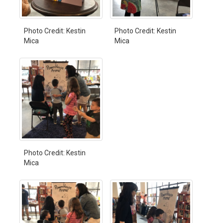
Photo Credit: Kestin
Photo Credit: Kestin
Mica
Mica
Photo Credit: Kestin
Mica