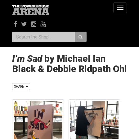
Toggle
navigatio
Search:
I’m Sad
by Michael Ian
Black & Debbie Ridpath Ohi
SHARE