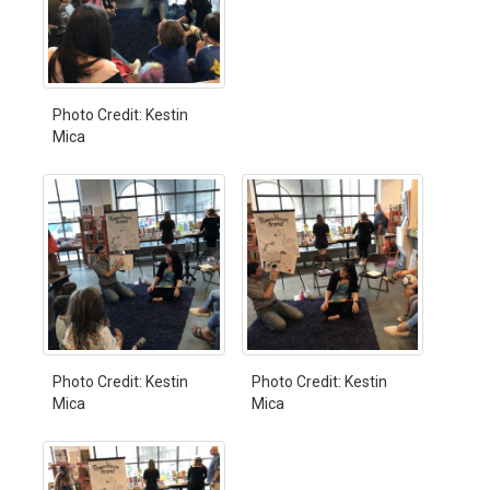
Photo Credit: Kestin
Mica
Photo Credit: Kestin
Photo Credit: Kestin
Mica
Mica