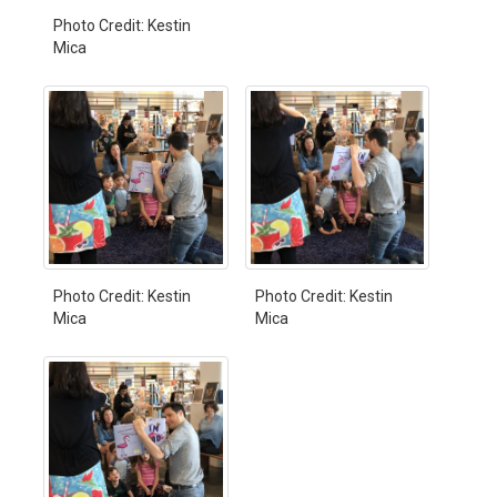
Photo Credit: Kestin
Mica
Photo Credit: Kestin
Photo Credit: Kestin
Mica
Mica