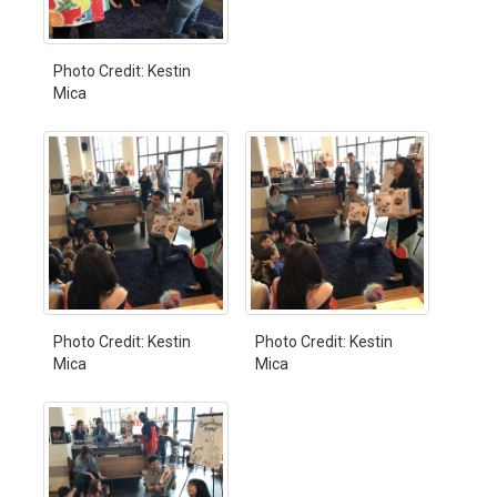
Photo Credit: Kestin
Mica
Photo Credit: Kestin
Photo Credit: Kestin
Mica
Mica