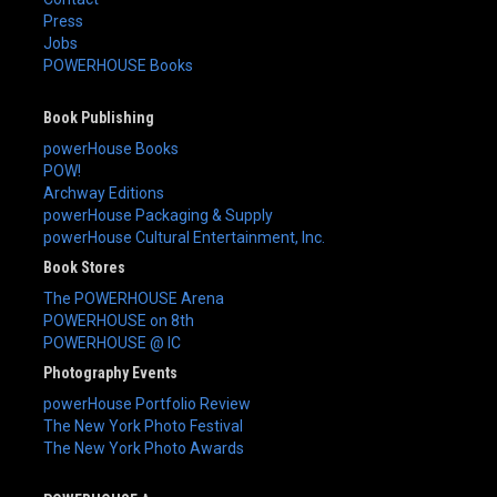
Press
Jobs
POWERHOUSE Books
Book Publishing
powerHouse Books
POW!
Archway Editions
powerHouse Packaging & Supply
powerHouse Cultural Entertainment, Inc.
Book Stores
The POWERHOUSE Arena
POWERHOUSE on 8th
POWERHOUSE @ IC
Photography Events
powerHouse Portfolio Review
The New York Photo Festival
The New York Photo Awards