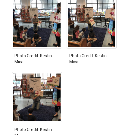
Photo Credit: Kestin
Photo Credit: Kestin
Mica
Mica
Photo Credit: Kestin