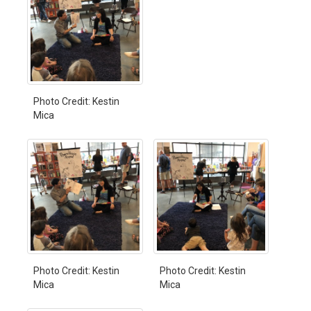
Photo Credit: Kestin
Mica
Photo Credit: Kestin
Photo Credit: Kestin
Mica
Mica