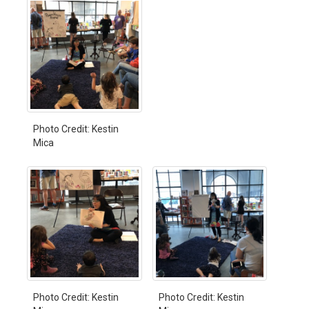
Photo Credit: Kestin
Mica
Photo Credit: Kestin
Photo Credit: Kestin