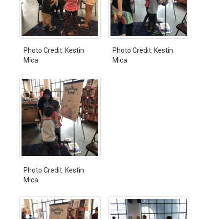
Photo Credit: Kestin
Photo Credit: Kestin
Mica
Mica
Photo Credit: Kestin
Mica