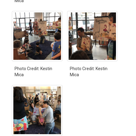
Mica
Photo Credit: Kestin
Photo Credit: Kestin
Mica
Mica