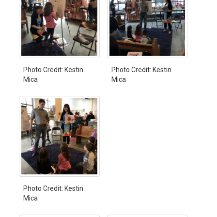
Photo Credit: Kestin
Photo Credit: Kestin
Mica
Mica
Photo Credit: Kestin
Mica