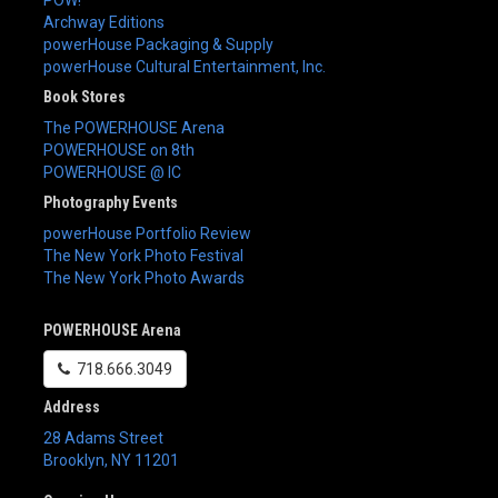
Archway Editions
powerHouse Packaging & Supply
powerHouse Cultural Entertainment, Inc.
Book Stores
The POWERHOUSE Arena
POWERHOUSE on 8th
POWERHOUSE @ IC
Photography Events
powerHouse Portfolio Review
The New York Photo Festival
The New York Photo Awards
POWERHOUSE Arena
718.666.3049
Address
28 Adams Street
Brooklyn
,
NY
11201