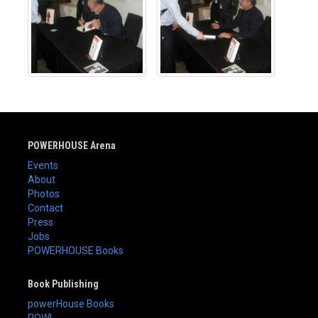
POWERHOUSE Arena
Events
About
Photos
Contact
Press
Jobs
POWERHOUSE Books
Book Publishing
powerHouse Books
POW!