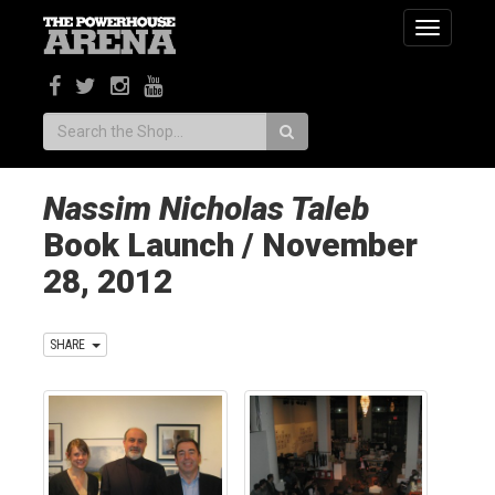
Toggle
navigatio
Search:
Nassim Nicholas Taleb
Book Launch / November
28, 2012
SHARE