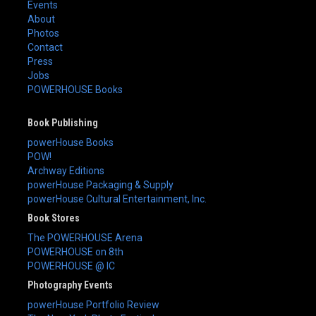
Events
About
Photos
Contact
Press
Jobs
POWERHOUSE Books
Book Publishing
powerHouse Books
POW!
Archway Editions
powerHouse Packaging & Supply
powerHouse Cultural Entertainment, Inc.
Book Stores
The POWERHOUSE Arena
POWERHOUSE on 8th
POWERHOUSE @ IC
Photography Events
powerHouse Portfolio Review