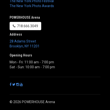
The New York Photo Festival
The New York Photo Awards
POWERHOUSE Arena
718.666.3049
Address
28 Adams Street
Brooklyn
,
NY
11201
Opening Hours
Mon - Fri: 11:00 am - 7:00 pm
Sat - Sun: 10:00 am - 7:00 pm
© 2026 POWERHOUSE Arena