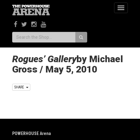
Toggle
navigatio
Search:
Rogues’ Gallery
by Michael
Gross / May 5, 2010
SHARE
POWERHOUSE Arena