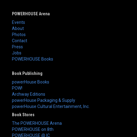
POWERHOUSE Arena
Events
About
Photos
Contact
Press
Jobs
POWERHOUSE Books
Book Publishing
powerHouse Books
POW!
Archway Editions
powerHouse Packaging & Supply
powerHouse Cultural Entertainment, Inc.
Book Stores
The POWERHOUSE Arena
POWERHOUSE on 8th
POWERHOUSE @ IC