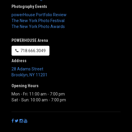
Photography Events
powerHouse Portfolio Review
The New York Photo Festival
The New York Photo Awards
POWERHOUSE Arena
718.666.3049
Address
28 Adams Street
Brooklyn
,
NY
11201
Opening Hours
Mon - Fri: 11:00 am - 7:00 pm
Sat - Sun: 10:00 am - 7:00 pm