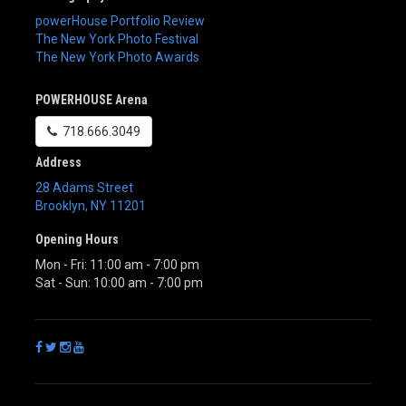
powerHouse Portfolio Review
The New York Photo Festival
The New York Photo Awards
POWERHOUSE Arena
718.666.3049
Address
28 Adams Street
Brooklyn
,
NY
11201
Opening Hours
Mon - Fri: 11:00 am - 7:00 pm
Sat - Sun: 10:00 am - 7:00 pm