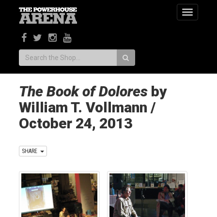
Toggle
navigatio
Search:
The Book of Dolores
by
William T. Vollmann /
October 24, 2013
SHARE