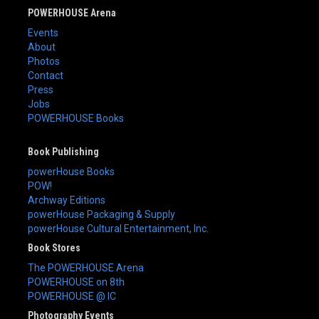
POWERHOUSE Arena
Events
About
Photos
Contact
Press
Jobs
POWERHOUSE Books
Book Publishing
powerHouse Books
POW!
Archway Editions
powerHouse Packaging & Supply
powerHouse Cultural Entertainment, Inc.
Book Stores
The POWERHOUSE Arena
POWERHOUSE on 8th
POWERHOUSE @ IC
Photography Events