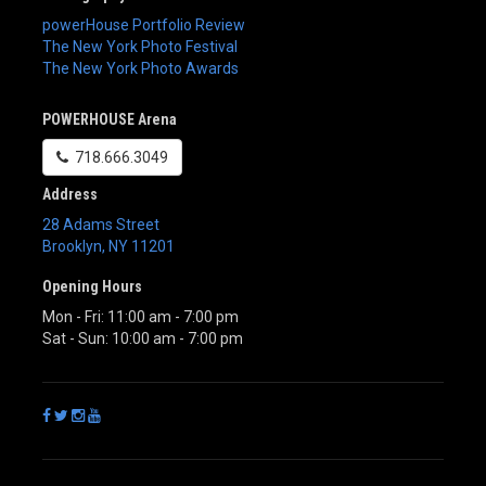
powerHouse Portfolio Review
The New York Photo Festival
The New York Photo Awards
POWERHOUSE Arena
718.666.3049
Address
28 Adams Street
Brooklyn
,
NY
11201
Opening Hours
Mon - Fri: 11:00 am - 7:00 pm
Sat - Sun: 10:00 am - 7:00 pm