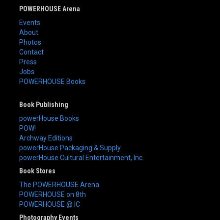
POWERHOUSE Arena
Events
About
Photos
Contact
Press
Jobs
POWERHOUSE Books
Book Publishing
powerHouse Books
POW!
Archway Editions
powerHouse Packaging & Supply
powerHouse Cultural Entertainment, Inc.
Book Stores
The POWERHOUSE Arena
POWERHOUSE on 8th
POWERHOUSE @ IC
Photography Events