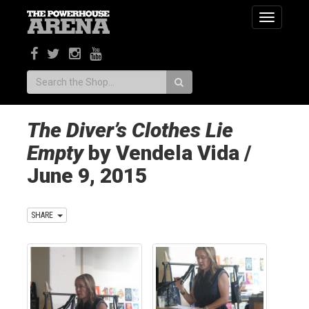
Toggle
navigatio
Search:
The Diver’s Clothes Lie
Empty
by Vendela Vida /
June 9, 2015
SHARE