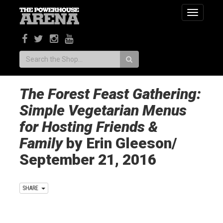
Toggle
navigatio
Search:
The Forest Feast Gathering:
Simple Vegetarian Menus
for Hosting Friends &
Family
by Erin Gleeson/
September 21, 2016
SHARE