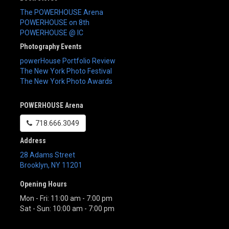
The POWERHOUSE Arena
POWERHOUSE on 8th
POWERHOUSE @ IC
Photography Events
powerHouse Portfolio Review
The New York Photo Festival
The New York Photo Awards
POWERHOUSE Arena
718.666.3049
Address
28 Adams Street
Brooklyn
,
NY
11201
Opening Hours
Mon - Fri: 11:00 am - 7:00 pm
Sat - Sun: 10:00 am - 7:00 pm