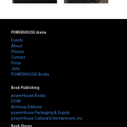
POWERHOUSE Arena
Events
About
Photos
Contact
Press
Jobs
POWERHOUSE Books
Book Publishing
powerHouse Books
POW!
Archway Editions
powerHouse Packaging & Supply
powerHouse Cultural Entertainment, Inc.
Book Stores