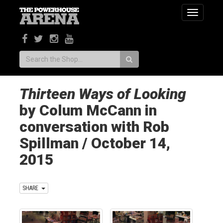
Toggle
navigatio
Search:
Thirteen Ways of Looking
by Colum McCann in
conversation with Rob
Spillman / October 14,
2015
SHARE