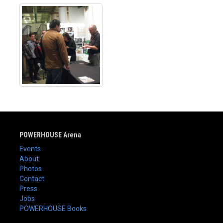
POWERHOUSE Arena
Events
About
Photos
Contact
Press
Jobs
POWERHOUSE Books