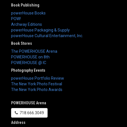
Book Publishing
powerHouse Books
POW!
Archway Editions
powerHouse Packaging & Supply
powerHouse Cultural Entertainment, Inc.
Book Stores
The POWERHOUSE Arena
POWERHOUSE on 8th
POWERHOUSE @ IC
Photography Events
powerHouse Portfolio Review
The New York Photo Festival
The New York Photo Awards
POWERHOUSE Arena
718.666.3049
Address