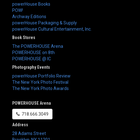
powerHouse Books
POW!
Archway Editions
powerHouse Packaging & Supply
powerHouse Cultural Entertainment, Inc.
Book Stores
The POWERHOUSE Arena
POWERHOUSE on 8th
POWERHOUSE @ IC
Photography Events
powerHouse Portfolio Review
The New York Photo Festival
The New York Photo Awards
POWERHOUSE Arena
718.666.3049
Address
28 Adams Street
Brooklyn
,
NY
11201