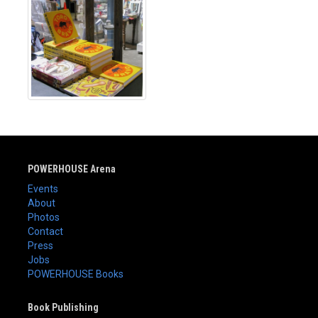
POWERHOUSE Arena
Events
About
Photos
Contact
Press
Jobs
POWERHOUSE Books
Book Publishing