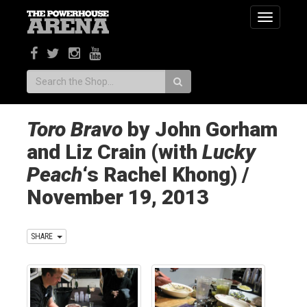
Toggle
navigatio
Search:
Toro Bravo
by John Gorham
and Liz Crain (with
Lucky
Peach
‘s Rachel Khong) /
November 19, 2013
SHARE