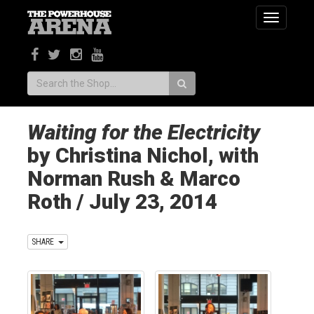
Toggle
navigatio
Search:
Waiting for the Electricity
by Christina Nichol, with
Norman Rush & Marco
Roth / July 23, 2014
SHARE