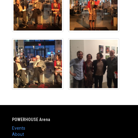
POWERHOUSE Arena
Events
About