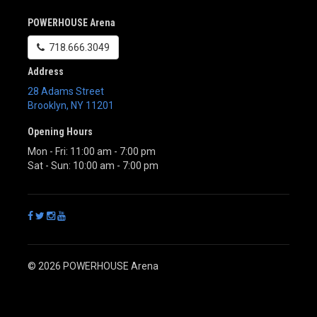
POWERHOUSE Arena
718.666.3049
Address
28 Adams Street
Brooklyn
,
NY
11201
Opening Hours
Mon - Fri: 11:00 am - 7:00 pm
Sat - Sun: 10:00 am - 7:00 pm
© 2026 POWERHOUSE Arena