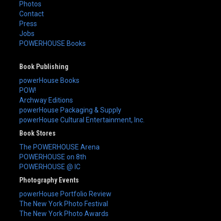
Photos
Contact
Press
Jobs
POWERHOUSE Books
Book Publishing
powerHouse Books
POW!
Archway Editions
powerHouse Packaging & Supply
powerHouse Cultural Entertainment, Inc.
Book Stores
The POWERHOUSE Arena
POWERHOUSE on 8th
POWERHOUSE @ IC
Photography Events
powerHouse Portfolio Review
The New York Photo Festival
The New York Photo Awards