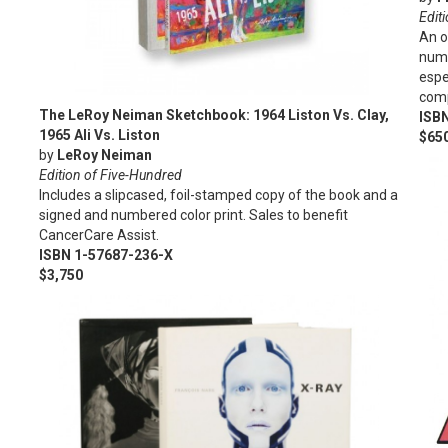
Edit
An o
numb
espe
comp
The LeRoy Neiman Sketchbook: 1964 Liston Vs. Clay,
ISB
1965 Ali Vs. Liston
$65
by
LeRoy Neiman
Edition of Five-Hundred
Includes a slipcased, foil-stamped copy of the book and a
signed and numbered color print. Sales to benefit
CancerCare Assist.
ISBN 1-57687-236-X
$3,750