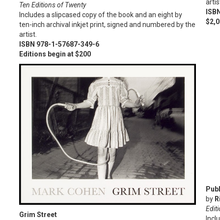
artis
Ten Editions of Twenty
ISB
Includes a slipcased copy of the book and an eight by
$2,
ten-inch archival inkjet print, signed and numbered by the
artist.
ISBN 978-1-57687-349-6
Editions begin at $200
Publ
by
R
Editi
Grim Street
Incl