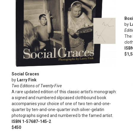
Box
by
L
Edit
The 
clot
ISB
$1,
Social Graces
by
Larry Fink
Two Editions of Twenty-Five
A rare updated edition of this classic artist’s monograph:
a signed and numbered slipcased clothbound book
accompanies your choice of one of two ten-and-one-
quarter by ten-and-one-quarter inch silver-gelatin
photographs signed and numbered b the famed artist.
ISBN 1-57687-145-2
$450