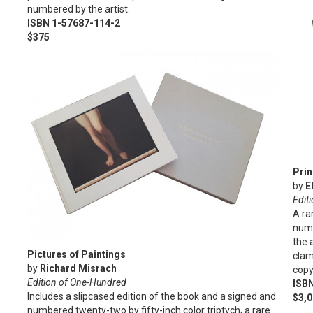
numbered by the artist.
ISBN 1-57687-114-2
$375
Prin
by
E
Editi
A ra
numb
the 
Pictures of Paintings
clam
by
Richard Misrach
copy
Edition of One-Hundred
ISB
Includes a slipcased edition of the book and a signed and
$3,
numbered twenty-two by fifty-inch color triptych, a rare