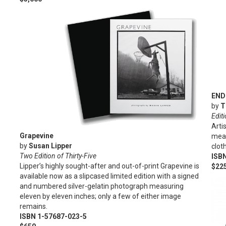
END
by
T
Editi
Arti
Grapevine
meas
by
Susan Lipper
clot
Two Edition of Thirty-Five
ISB
Lipper’s highly sought-after and out-of-print Grapevine is
$22
available now as a slipcased limited edition with a signed
and numbered silver-gelatin photograph measuring
eleven by eleven inches; only a few of either image
remains.
ISBN 1-57687-023-5