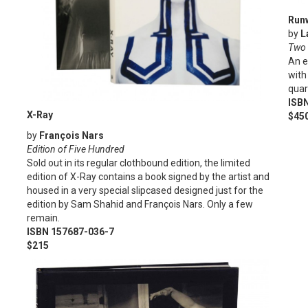
Run
by
L
Two 
An e
with
quar
ISB
X-Ray
$45
by
François Nars
Edition of Five Hundred
Sold out in its regular clothbound edition, the limited
edition of X-Ray contains a book signed by the artist and
housed in a very special slipcased designed just for the
edition by Sam Shahid and François Nars. Only a few
remain.
ISBN 157687-036-7
$215