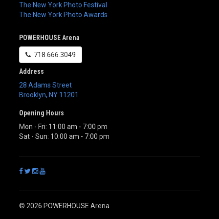
The New York Photo Festival
The New York Photo Awards
POWERHOUSE Arena
718.666.3049
Address
28 Adams Street
Brooklyn
,
NY
11201
Opening Hours
Mon - Fri: 11:00 am - 7:00 pm
Sat - Sun: 10:00 am - 7:00 pm
© 2026 POWERHOUSE Arena