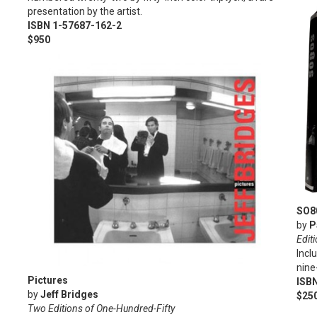
presentation by the artist.
ISBN 1-57687-162-2
$950
SO8
by
P
Edit
Incl
nine
Pictures
ISB
by
Jeff Bridges
$25
Two Editions of One-Hundred-Fifty