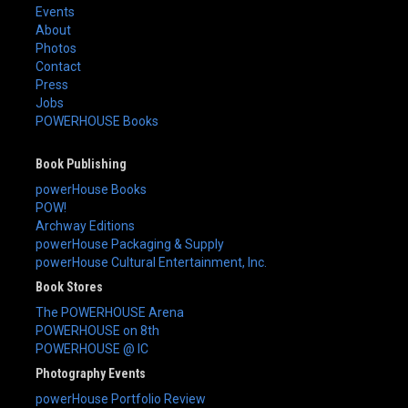
Events
About
Photos
Contact
Press
Jobs
POWERHOUSE Books
Book Publishing
powerHouse Books
POW!
Archway Editions
powerHouse Packaging & Supply
powerHouse Cultural Entertainment, Inc.
Book Stores
The POWERHOUSE Arena
POWERHOUSE on 8th
POWERHOUSE @ IC
Photography Events
powerHouse Portfolio Review