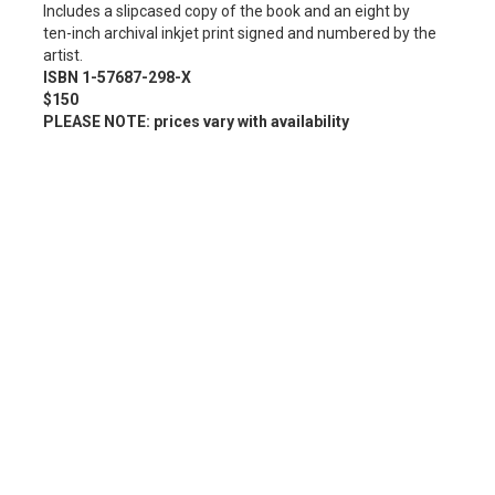
Includes a slipcased copy of the book and an eight by
ten-inch archival inkjet print signed and numbered by the
artist.
ISBN 1-57687-298-X
$150
PLEASE NOTE: prices vary with availability