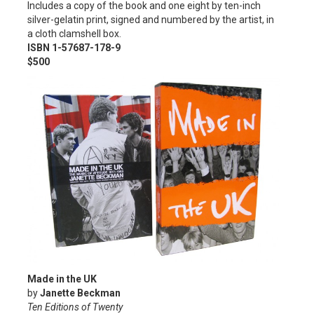
Includes a copy of the book and one eight by ten-inch
silver-gelatin print, signed and numbered by the artist, in
a cloth clamshell box.
ISBN 1-57687-178-9
$500
Made in the UK
by
Janette Beckman
Ten Editions of Twenty