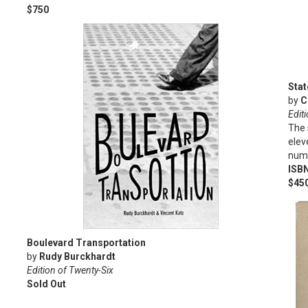
$750
Stat
by
C
Editi
The 
elev
numb
ISB
$45
Boulevard Transportation
by
Rudy Burckhardt
Edition of Twenty-Six
Sold Out