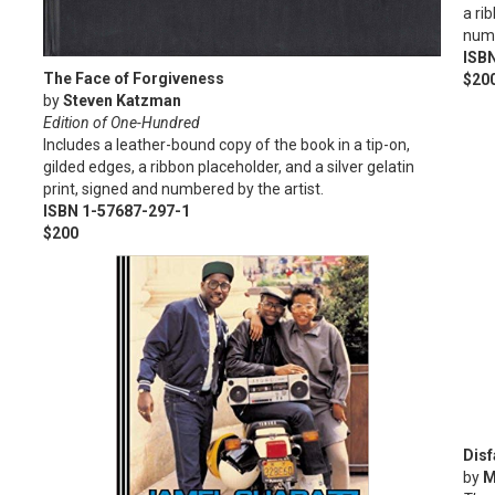
a ri
numb
ISB
The Face of Forgiveness
$20
by
Steven Katzman
Edition of One-Hundred
Includes a leather-bound copy of the book in a tip-on,
gilded edges, a ribbon placeholder, and a silver gelatin
print, signed and numbered by the artist.
ISBN 1-57687-297-1
$200
Disf
by
M