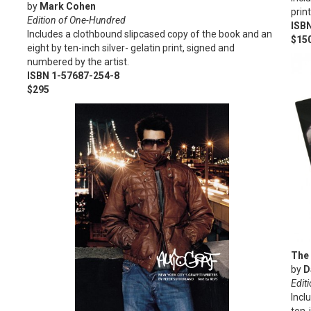
by
Mark Cohen
prin
Edition of One-Hundred
ISB
Includes a clothbound slipcased copy of the book and an
$15
eight by ten-inch silver- gelatin print, signed and
numbered by the artist.
ISBN 1-57687-254-8
$295
The 
by
D
Editi
Incl