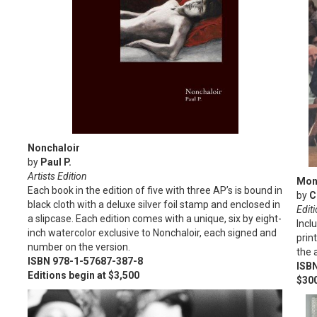
Nonchaloir
by
Paul P.
Artists Edition
Mon
Each book in the edition of five with three AP’s is bound in
by
C
black cloth with a deluxe silver foil stamp and enclosed in
Editi
a slipcase. Each edition comes with a unique, six by eight-
Incl
inch watercolor exclusive to Nonchaloir, each signed and
prin
number on the version.
the a
ISBN 978-1-57687-387-8
ISB
Editions begin at $3,500
$30