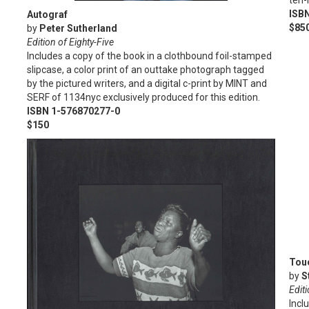
ten-
ISB
Autograf
$85
by
Peter Sutherland
Edition of Eighty-Five
Includes a copy of the book in a clothbound foil-stamped
slipcase, a color print of an outtake photograph tagged
by the pictured writers, and a digital c-print by MINT and
SERF of 1134nyc exclusively produced for this edition.
ISBN 1-576870277-0
$150
Touc
by
S
Edit
Incl