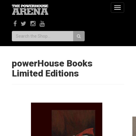
Toggle
navigatio
Search:
powerHouse Books
Limited Editions