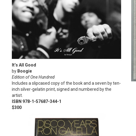
It’s All Good
by
Boogie
Edition of One Hundred
Includes a slipcased copy of the book and a seven by ten-
inch silver-gelatin print, signed and numbered by the
artist.
ISBN 978-1-57687-344-1
$300