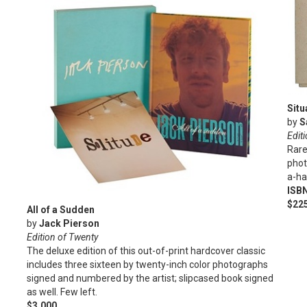
Situ
by
S
Editi
Rare
phot
a-ha
ISB
$22
All of a Sudden
by
Jack Pierson
Edition of Twenty
The deluxe edition of this out-of-print hardcover classic
includes three sixteen by twenty-inch color photographs
signed and numbered by the artist; slipcased book signed
as well. Few left.
$3,000