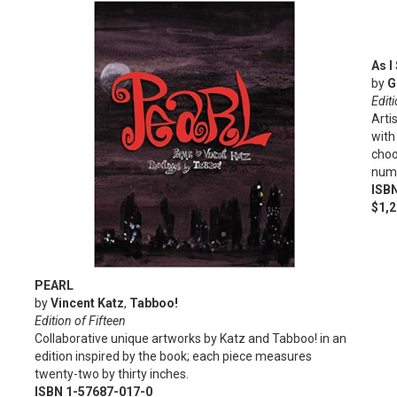
As I
by
G
Editi
Arti
with
choo
numb
ISB
$1,
PEARL
by
Vincent Katz
,
Tabboo!
Edition of Fifteen
Collaborative unique artworks by Katz and Tabboo! in an
edition inspired by the book; each piece measures
twenty-two by thirty inches.
ISBN 1-57687-017-0