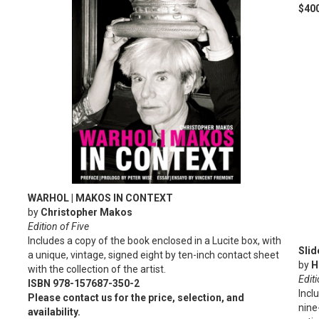
$400
WARHOL | MAKOS IN CONTEXT
by
Christopher Makos
Edition of Five
Includes a copy of the book enclosed in a Lucite box, with
Sli
a unique, vintage, signed eight by ten-inch contact sheet
by
H
with the collection of the artist.
Editi
ISBN 978-157687-350-2
Incl
Please contact us for the price, selection, and
nine
availability.