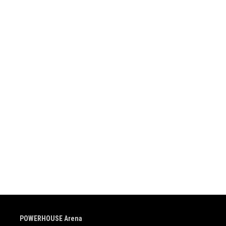
POWERHOUSE Arena