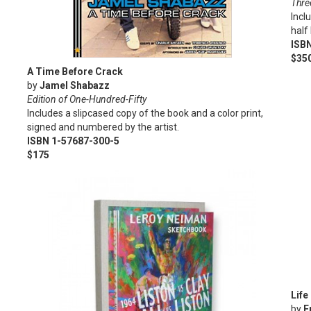
Three
Incl
half
ISB
$35
A Time Before Crack
by
Jamel Shabazz
Edition of One-Hundred-Fifty
Includes a slipcased copy of the book and a color print,
signed and numbered by the artist.
ISBN 1-57687-300-5
$175
Life
by
F