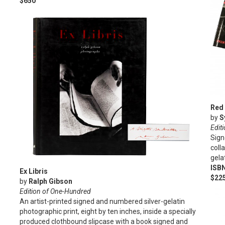
$650
Red 
by
S
Edit
Sign
coll
gela
ISB
Ex Libris
$22
by
Ralph Gibson
Edition of One-Hundred
An artist-printed signed and numbered silver-gelatin
photographic print, eight by ten inches, inside a specially
produced clothbound slipcase with a book signed and