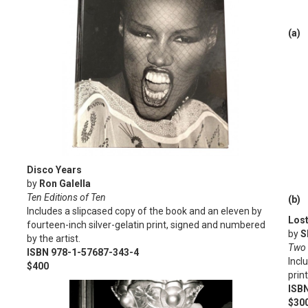
(a)
Disco Years
by
Ron Galella
Ten Editions of Ten
(b)
Includes a slipcased copy of the book and an eleven by
Los
fourteen-inch silver-gelatin print, signed and numbered
by
S
by the artist.
Two 
ISBN 978-1-57687-343-4
Incl
$400
prin
ISB
$300