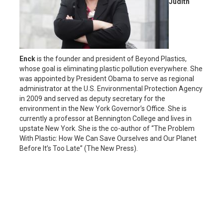
Judith
Enck
is the founder and president of Beyond Plastics,
whose goal is eliminating plastic pollution everywhere. She
was appointed by President Obama to serve as regional
administrator at the U.S. Environmental Protection Agency
in 2009 and served as deputy secretary for the
environment in the New York Governor’s Office. She is
currently a professor at Bennington College and lives in
upstate New York. She is the co-author of “The Problem
With Plastic: How We Can Save Ourselves and Our Planet
Before It’s Too Late” (The New Press).