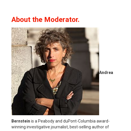
About the Moderator.
Andrea
Bernstein
is a Peabody and duPont-Columbia award-
winning investigative journalist, best-selling author of