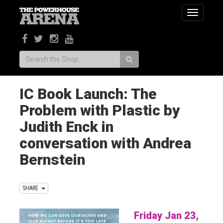
Toggle
navigatio
Search:
IC Book Launch: The
Problem with Plastic by
Judith Enck in
conversation with Andrea
Bernstein
SHARE
Friday Jan 23,