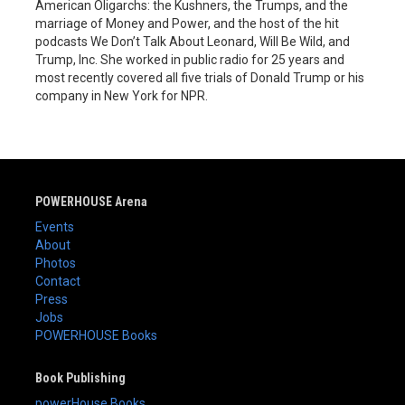
American Oligarchs: the Kushners, the Trumps, and the
marriage of Money and Power, and the host of the hit
podcasts We Don’t Talk About Leonard, Will Be Wild, and
Trump, Inc. She worked in public radio for 25 years and
most recently covered all five trials of Donald Trump or his
company in New York for NPR.
POWERHOUSE Arena
Events
About
Photos
Contact
Press
Jobs
POWERHOUSE Books
Book Publishing
powerHouse Books