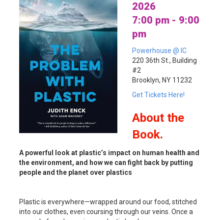
2026
7:00 pm - 9:00
pm
Powerhouse @ IC
220 36th St., Building
#2
Brooklyn, NY 11232
Get Tickets Here!
About
the
Book.
A powerful look at plastic’s impact on human health and
the environment, and how we can fight back by putting
people and the planet over plastics
Plastic is everywhere—wrapped around our food, stitched
into our clothes, even coursing through our veins. Once a