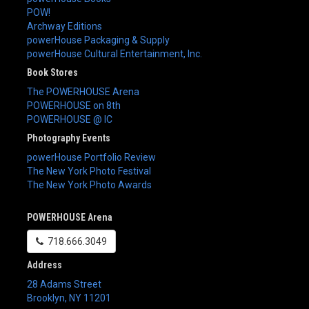
POW!
Archway Editions
powerHouse Packaging & Supply
powerHouse Cultural Entertainment, Inc.
Book Stores
The POWERHOUSE Arena
POWERHOUSE on 8th
POWERHOUSE @ IC
Photography Events
powerHouse Portfolio Review
The New York Photo Festival
The New York Photo Awards
POWERHOUSE Arena
718.666.3049
Address
28 Adams Street
Brooklyn
,
NY
11201