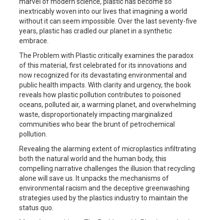
marvel of modern science, plastic has become so
inextricably woven into our lives that imagining a world
without it can seem impossible. Over the last seventy-five
years, plastic has cradled our planet in a synthetic
embrace.
The Problem with Plastic
critically examines the paradox
of this material, first celebrated for its innovations and
now recognized for its devastating environmental and
public health impacts. With clarity and urgency, the book
reveals how plastic pollution contributes to poisoned
oceans, polluted air, a warming planet, and overwhelming
waste, disproportionately impacting marginalized
communities who bear the brunt of petrochemical
pollution.
Revealing the alarming extent of microplastics infiltrating
both the natural world and the human body, this
compelling narrative challenges the illusion that recycling
alone will save us. It unpacks the mechanisms of
environmental racism and the deceptive greenwashing
strategies used by the plastics industry to maintain the
status quo.