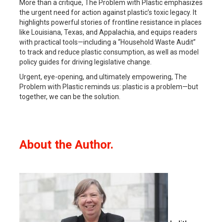
More than a critique,
The Problem with Plastic
emphasizes
the urgent need for action against plastic’s toxic legacy. It
highlights powerful stories of frontline resistance in places
like Louisiana, Texas, and Appalachia, and equips readers
with practical tools—including a “Household Waste Audit”
to track and reduce plastic consumption, as well as model
policy guides for driving legislative change.
Urgent, eye-opening, and ultimately empowering,
The
Problem with Plastic
reminds us: plastic is a problem—but
together, we can be the solution.
About the Author.