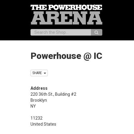
Search:
Powerhouse @ IC
SHARE
Address
220 36th St., Building #2
Brooklyn
NY
11232
United States