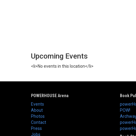
Upcoming Events
<li>No events in this location</li>
POWERHOUSE Arena
Book Pub
Events
powerHo
About
POW!
Photos
Archway
Contact
powerHo
Press
powerHou
Jobs