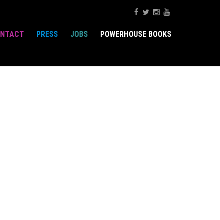
NTACT
PRESS
JOBS
POWERHOUSE BOOKS