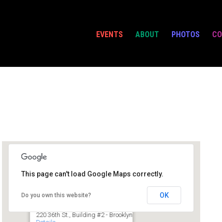
EVENTS
ABOUT
PHOTOS
CO
This page can't load Google Maps correctly.
Powerhouse @ IC
OK
Do you own this website?
220 36th St., Building #2 - Brooklyn