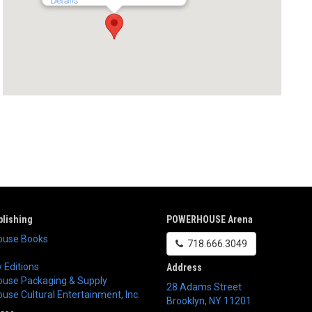
Details
lishing
POWERHOUSE Arena
use Books
718.666.3049
 Editions
Address
use Packaging & Supply
28 Adams Street
se Cultural Entertainment, Inc.
Brooklyn
,
NY
11201