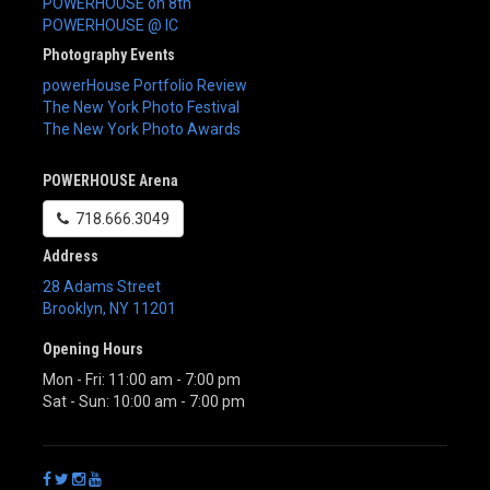
POWERHOUSE on 8th
POWERHOUSE @ IC
Photography Events
powerHouse Portfolio Review
The New York Photo Festival
The New York Photo Awards
POWERHOUSE Arena
718.666.3049
Address
28 Adams Street
Brooklyn
,
NY
11201
Opening Hours
Mon - Fri: 11:00 am - 7:00 pm
Sat - Sun: 10:00 am - 7:00 pm