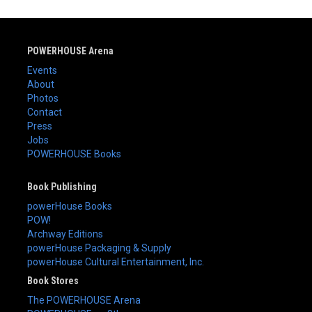
POWERHOUSE Arena
Events
About
Photos
Contact
Press
Jobs
POWERHOUSE Books
Book Publishing
powerHouse Books
POW!
Archway Editions
powerHouse Packaging & Supply
powerHouse Cultural Entertainment, Inc.
Book Stores
The POWERHOUSE Arena