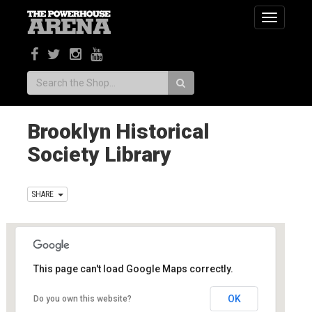
Toggle
navigatio
Search:
Brooklyn Historical
Society Library
SHARE
This page can't load Google Maps correctly.
Brooklyn Historical Society Library
OK
Do you own this website?