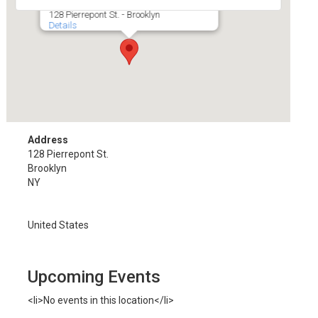
128 Pierrepont St. - Brooklyn
Details
Address
128 Pierrepont St.
Brooklyn
NY
United States
Upcoming Events
<li>No events in this location</li>